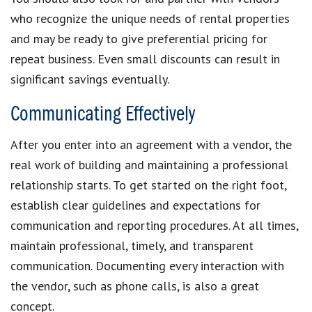
who recognize the unique needs of rental properties
and may be ready to give preferential pricing for
repeat business. Even small discounts can result in
significant savings eventually.
Communicating Effectively
After you enter into an agreement with a vendor, the
real work of building and maintaining a professional
relationship starts. To get started on the right foot,
establish clear guidelines and expectations for
communication and reporting procedures. At all times,
maintain professional, timely, and transparent
communication. Documenting every interaction with
the vendor, such as phone calls, is also a great
concept.