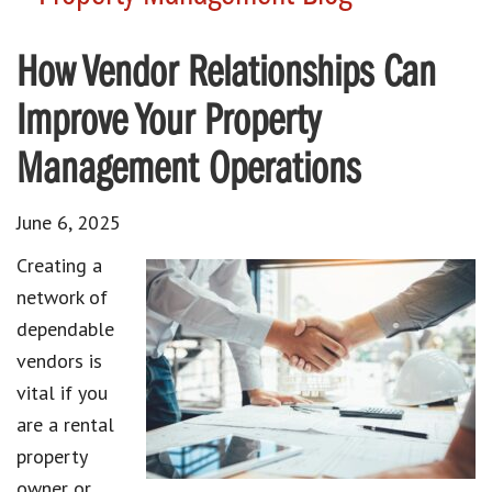
How Vendor Relationships Can
Improve Your Property
Management Operations
June 6, 2025
Creating a
network of
dependable
vendors is
vital if you
are a rental
property
owner or