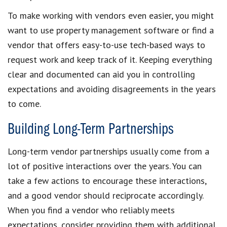
To make working with vendors even easier, you might
want to use property management software or find a
vendor that offers easy-to-use tech-based ways to
request work and keep track of it. Keeping everything
clear and documented can aid you in controlling
expectations and avoiding disagreements in the years
to come.
Building Long-Term Partnerships
Long-term vendor partnerships usually come from a
lot of positive interactions over the years. You can
take a few actions to encourage these interactions,
and a good vendor should reciprocate accordingly.
When you find a vendor who reliably meets
expectations, consider providing them with additional