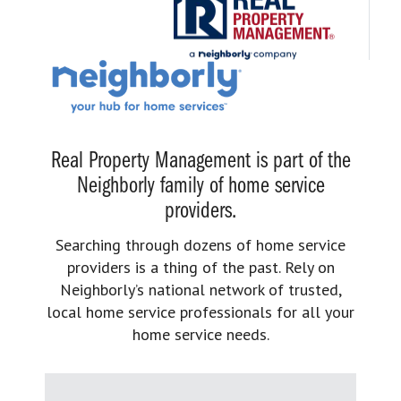
Real Property Management is part of the
Neighborly family of home service
providers.
Searching through dozens of home service
providers is a thing of the past. Rely on
Neighborly’s national network of trusted,
local home service professionals for all your
home service needs.