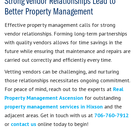
Strong Vendor Relationships Lead to
Better Property Management
Effective property management calls for strong
vendor relationships. Forming long-term partnerships
with quality vendors allows for time savings in the
future while ensuring that maintenance and repairs are
carried out correctly and efficiently every time.
Vetting vendors can be challenging, and nurturing
those relationships necessitates ongoing commitment.
For peace of mind, reach out to the experts at
Real
Property Management Ascension
for outstanding
property management services in Hixson
and the
adjacent areas. Get in touch with us at
706-760-7912
or
contact us
online today to begin!