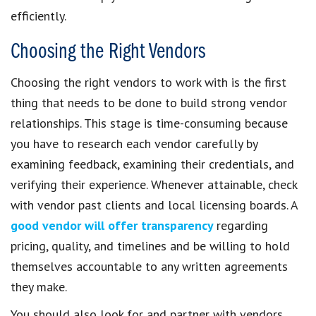
efficiently.
Choosing the Right Vendors
Choosing the right vendors to work with is the first
thing that needs to be done to build strong vendor
relationships. This stage is time-consuming because
you have to research each vendor carefully by
examining feedback, examining their credentials, and
verifying their experience. Whenever attainable, check
with vendor past clients and local licensing boards. A
good vendor will offer transparency
regarding
pricing, quality, and timelines and be willing to hold
themselves accountable to any written agreements
they make.
You should also look for and partner with vendors