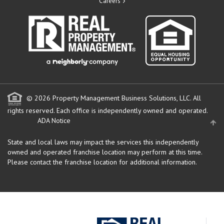
Careers
© 2026 Property Management Business Solutions, LLC. All
rights reserved.
Each office is independently owned and operated.
ADA Notice
State and local laws may impact the services this independently
owned and operated franchise location may perform at this time.
Please contact the franchise location for additional information.