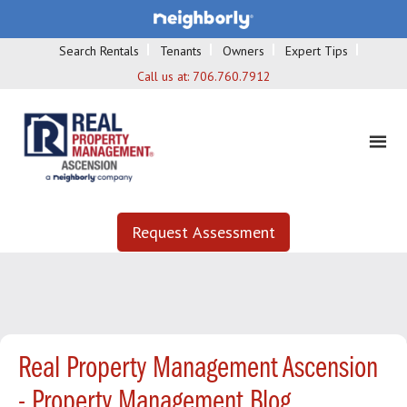
Search Rentals
Tenants
Owners
Expert Tips
Call us at:
706.760.7912
Request Assessment
Real Property Management Ascension
- Property Management Blog