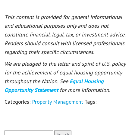
This content is provided for general informational
and educational purposes only and does not
constitute financial, legal, tax, or investment advice.
Readers should consult with licensed professionals
regarding their specific circumstances.
We are pledged to the letter and spirit of U.S. policy
for the achievement of equal housing opportunity
throughout the Nation. See
Equal Housing
Opportunity Statement
for more information.
Categories:
Property Management
Tags:
Search