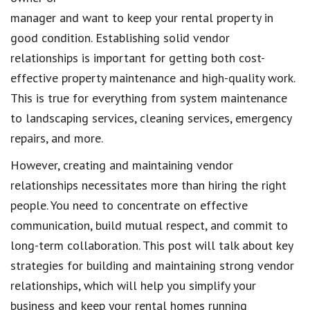
manager and want to keep your rental property in
good condition. Establishing solid vendor
relationships is important for getting both cost-
effective property maintenance and high-quality work.
This is true for everything from system maintenance
to landscaping services, cleaning services, emergency
repairs, and more.
However, creating and maintaining vendor
relationships necessitates more than hiring the right
people. You need to concentrate on effective
communication, build mutual respect, and commit to
long-term collaboration. This post will talk about key
strategies for building and maintaining strong vendor
relationships, which will help you simplify your
business and keep your rental homes running