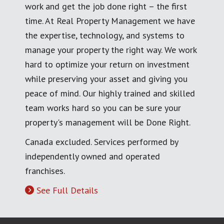
work and get the job done right – the first
time. At Real Property Management we have
the expertise, technology, and systems to
manage your property the right way. We work
hard to optimize your return on investment
while preserving your asset and giving you
peace of mind. Our highly trained and skilled
team works hard so you can be sure your
property's management will be Done Right.
Canada excluded. Services performed by
independently owned and operated
franchises.
See Full Details