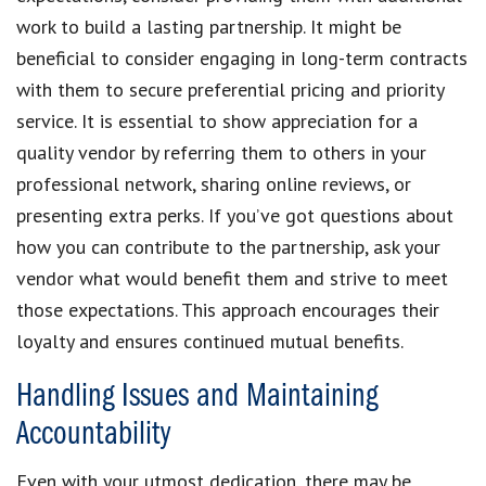
work to build a lasting partnership. It might be
beneficial to consider engaging in long-term contracts
with them to secure preferential pricing and priority
service. It is essential to show appreciation for a
quality vendor by referring them to others in your
professional network, sharing online reviews, or
presenting extra perks. If you’ve got questions about
how you can contribute to the partnership, ask your
vendor what would benefit them and strive to meet
those expectations. This approach encourages their
loyalty and ensures continued mutual benefits.
Handling Issues and Maintaining
Accountability
Even with your utmost dedication, there may be