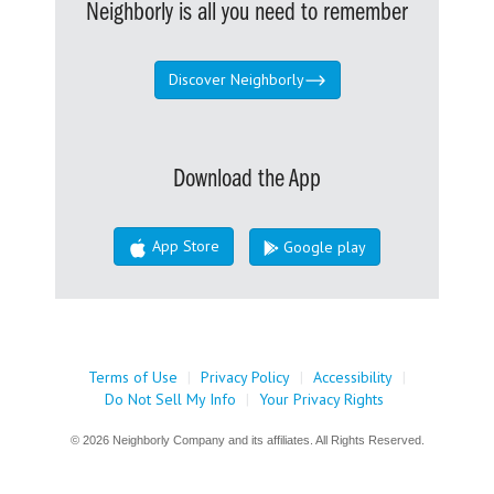
Neighborly is all you need to remember
Discover Neighborly
Download the App
App Store
Google play
Terms of Use
|
Privacy Policy
|
Accessibility
|
Do Not Sell My Info
|
Your Privacy Rights
© 2026 Neighborly Company and its affiliates. All Rights Reserved.