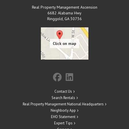
Real Property Management Ascension
6682 Alabama Hwy
Ringgold
,
GA
30736
Contact Us
Search Rentals
Real Property Management National Headquarters
Neighborly App
EHO Statement
Expert Tips