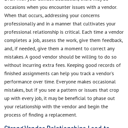
occasions when you encounter issues with a vendor.
When that occurs, addressing your concerns
professionally and in a manner that cultivates your
professional relationship is critical. Each time a vendor
completes a job, assess the work, give them feedback,
and, if needed, give them a moment to correct any
mistakes. A good vendor should be willing to do so
without incurring extra fees. Keeping good records of
finished assignments can help you track a vendor’s
performance over time. Everyone makes occasional
mistakes, but if you see a pattern or issues that crop
up with every job, it may be beneficial to phase out
your relationship with the vendor and begin the
process of finding a replacement.