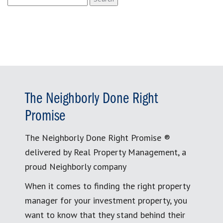
for:
The Neighborly Done Right
Promise
The Neighborly Done Right Promise ®
delivered by Real Property Management, a
proud Neighborly company
When it comes to finding the right property
manager for your investment property, you
want to know that they stand behind their