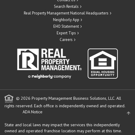
Search Rentals
Real Property Management National Headquarters
Neighborly App
EHO Statement
Expert Tips
Careers
© 2026 Property Management Business Solutions, LLC. All
rights reserved.
Each office is independently owned and operated.
ADA Notice
State and local laws may impact the services this independently
owned and operated franchise location may perform at this time.