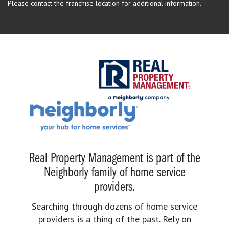
Please contact the franchise location for additional information.
Real Property Management is part of the
Neighborly family of home service
providers.
Searching through dozens of home service
providers is a thing of the past. Rely on