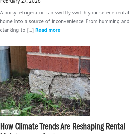
February 27, 2026
A noisy refrigerator can swiftly switch your serene rental
home into a source of inconvenience. From humming and
clanking to [...]
Read more
How Climate Trends Are Reshaping Rental