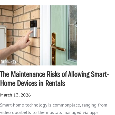
The Maintenance Risks of Allowing Smart-
Home Devices in Rentals
March 13, 2026
Smart-home technology is commonplace, ranging from
video doorbells to thermostats managed via apps.