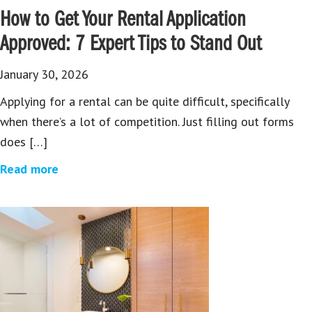
How to Get Your Rental Application
Approved: 7 Expert Tips to Stand Out
January 30, 2026
Applying for a rental can be quite difficult, specifically
when there’s a lot of competition. Just filling out forms
does […]
Read more