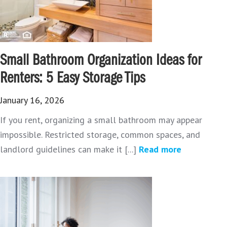
Small Bathroom Organization Ideas for
Renters: 5 Easy Storage Tips
January 16, 2026
If you rent, organizing a small bathroom may appear
impossible. Restricted storage, common spaces, and
landlord guidelines can make it [...]
Read more