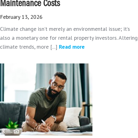
Maintenance Costs
February 13, 2026
Climate change isn’t merely an environmental issue; it’s
also a monetary one for rental property investors. Altering
climate trends, more [...]
Read more