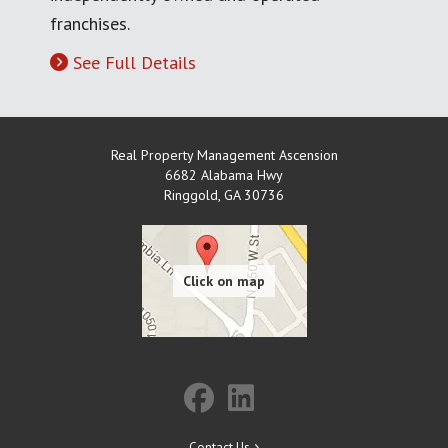
franchises.
See Full Details
Real Property Management Ascension
6682 Alabama Hwy
Ringgold
,
GA
30736
Contact Us