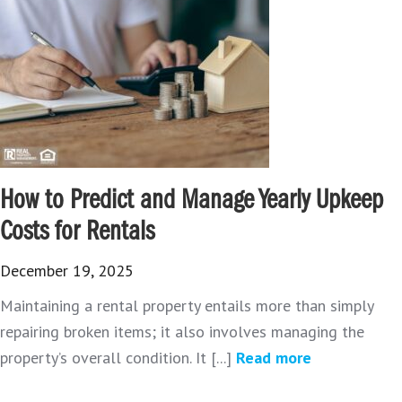
How to Predict and Manage Yearly Upkeep
Costs for Rentals
December 19, 2025
Maintaining a rental property entails more than simply
repairing broken items; it also involves managing the
property’s overall condition. It [...]
Read more