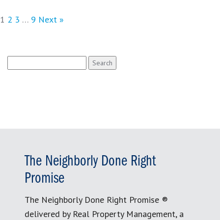
1
2
3
…
9
Next »
Search
for:
The Neighborly Done Right
Promise
The Neighborly Done Right Promise ®
delivered by Real Property Management, a