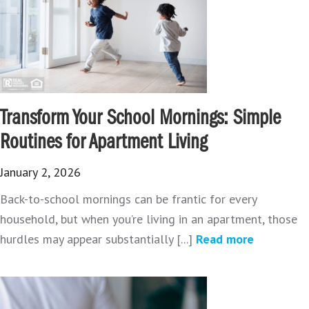
Transform Your School Mornings: Simple
Routines for Apartment Living
January 2, 2026
Back-to-school mornings can be frantic for every
household, but when you’re living in an apartment, those
hurdles may appear substantially [...]
Read more