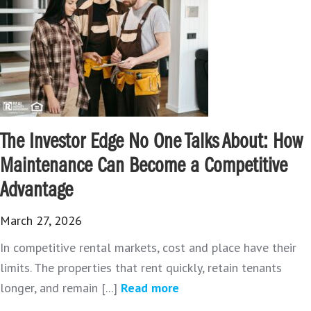
The Investor Edge No One Talks About: How
Maintenance Can Become a Competitive
Advantage
March 27, 2026
In competitive rental markets, cost and place have their
limits. The properties that rent quickly, retain tenants
longer, and remain [...]
Read more