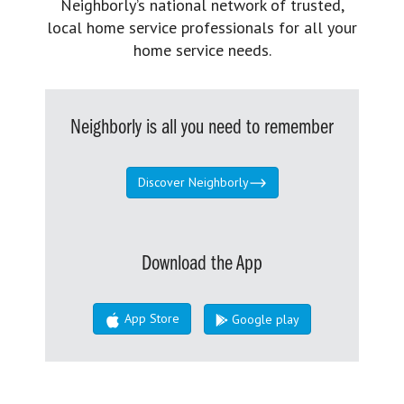
Neighborly’s national network of trusted,
local home service professionals for all your
home service needs.
Neighborly is all you need to remember
Discover Neighborly
Download the App
App Store
Google play