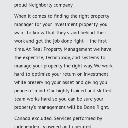
proud Neighborly company
When it comes to finding the right property
manager for your investment property, you
want to know that they stand behind their
work and get the job done right – the first
time. At Real Property Management we have
the expertise, technology, and systems to
manage your property the right way. We work
hard to optimize your return on investment
while preserving your asset and giving you
peace of mind. Our highly trained and skilled
team works hard so you can be sure your
property's management will be Done Right.
Canada excluded. Services performed by
independently owned and operated