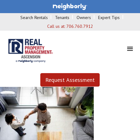
Search Rentals
Tenants
Owners
Expert Tips
Call us at:
706.760.7912
Request Assessment