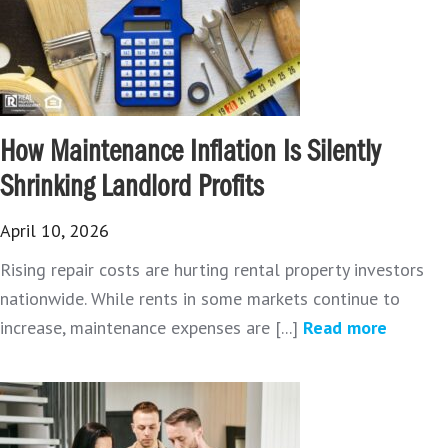
How Maintenance Inflation Is Silently
Shrinking Landlord Profits
April 10, 2026
Rising repair costs are hurting rental property investors
nationwide. While rents in some markets continue to
increase, maintenance expenses are [...]
Read more