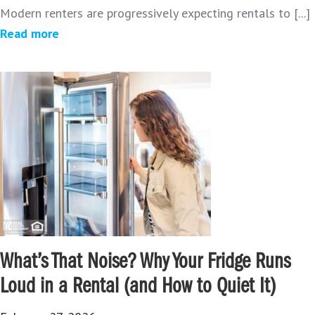
Modern renters are progressively expecting rentals to [...]
Read more
What’s That Noise? Why Your Fridge Runs
Loud in a Rental (and How to Quiet It)