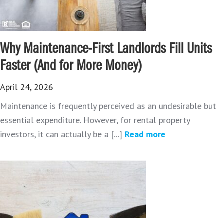
Why Maintenance-First Landlords Fill Units
Faster (And for More Money)
April 24, 2026
Maintenance is frequently perceived as an undesirable but
essential expenditure. However, for rental property
investors, it can actually be a [...]
Read more