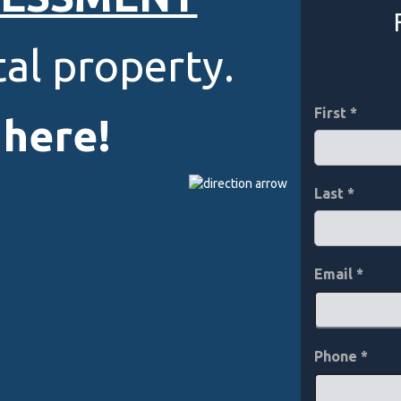
al property.
First
 here!
Last
Email
*
Phone
*