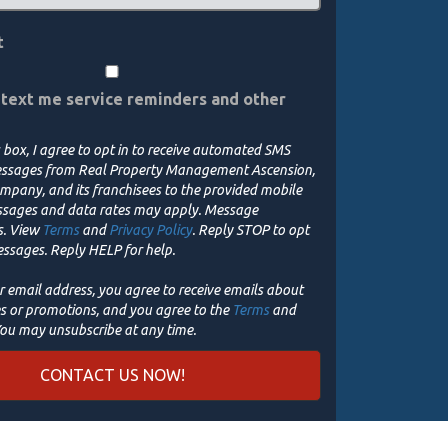
t
 text me service reminders and other
 box, I agree to opt in to receive automated SMS
sages from Real Property Management Ascension,
mpany, and its franchisees to the provided mobile
ssages and data rates may apply. Message
s. View
Terms
and
Privacy Policy
. Reply STOP to opt
essages. Reply HELP for help.
r email address, you agree to receive emails about
es or promotions, and you agree to the
Terms
and
You may unsubscribe at any time.